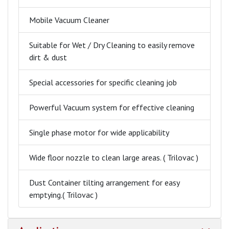
Mobile Vacuum Cleaner
Suitable for Wet / Dry Cleaning to easily remove
dirt & dust
Special accessories for specific cleaning job
Powerful Vacuum system for effective cleaning
Single phase motor for wide applicability
Wide floor nozzle to clean large areas. ( Trilovac )
Dust Container tilting arrangement for easy
emptying.( Trilovac )