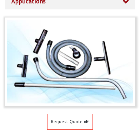
Applications
Request Quote