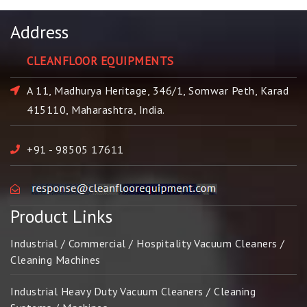
Address
CLEANFLOOR EQUIPMENTS
A 11, Madhurya Heritage, 346/1, Somwar Peth, Karad
415110, Maharashtra, India.
+91 - 98505 17611
Product Links
Industrial / Commercial / Hospitality Vacuum Cleaners /
Cleaning Machines
Industrial Heavy Duty Vacuum Cleaners / Cleaning