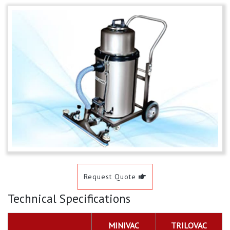
Request Quote
Technical Specifications
MINIVAC
TRILOVAC