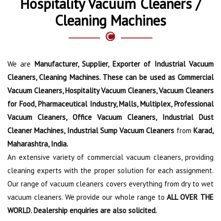
Hospitality Vacuum Cleaners /
Cleaning Machines
We are
Manufacturer, Supplier, Exporter of Industrial Vacuum
Cleaners, Cleaning Machines. These can be used as Commercial
Vacuum Cleaners, Hospitality Vacuum Cleaners, Vacuum Cleaners
for Food, Pharmaceutical Industry, Malls, Multiplex, Professional
Vacuum Cleaners, Office Vacuum Cleaners, Industrial Dust
Cleaner Machines, Industrial Sump Vacuum Cleaners
from
Karad,
Maharashtra, India.
An extensive variety of commercial vacuum cleaners, providing
cleaning experts with the proper solution for each assignment.
Our range of vacuum cleaners covers everything from dry to wet
vacuum cleaners. We provide our whole range to
ALL OVER THE
WORLD. Dealership enquiries are also solicited.