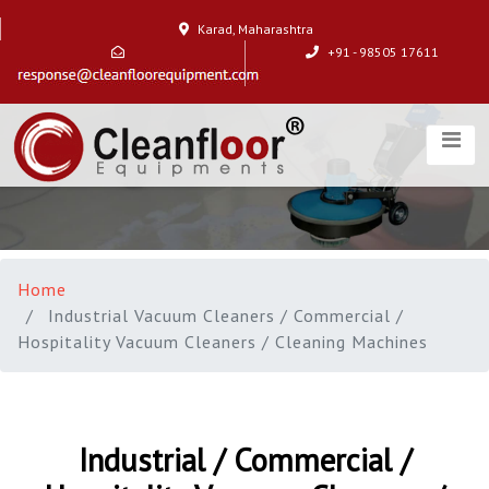
Karad, Maharashtra
+91 - 98505 17611
Home
Industrial Vacuum Cleaners / Commercial /
Hospitality Vacuum Cleaners / Cleaning Machines
Industrial / Commercial /