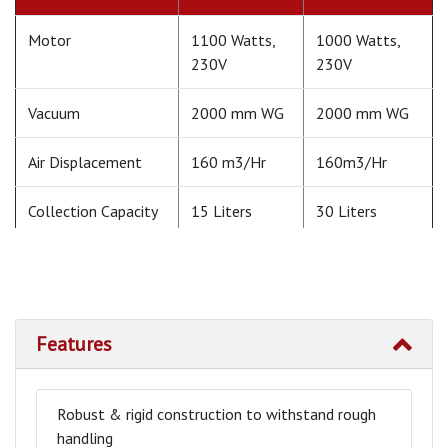
Motor
1100 Watts,
1000 Watts,
230V
230V
Vacuum
2000 mm WG
2000 mm WG
Air Displacement
160 m3/Hr
160m3/Hr
Collection Capacity
15 Liters
30 Liters
Weight
15 Kg (Approx)
30 Kg (Approx)
Floor Nozzle
Not Available
600 mm Wet
Pick up
Features
Mounting
Wheel
Trolley
Mounted
Mounted
Robust & rigid construction to withstand rough
handling