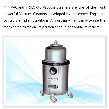
MINIVAC and TRILOVAC Vacuum Cleaners are one of the most
powerful Vacuum Cleaners developed by the expert Engineers
to suit the Indian conditions. Any ordinary man can also use the
machine at its maximum performance to get optimum results.